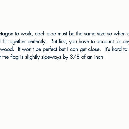
octagon to work, each side must be the same size so when
ll fit together perfectly.  But first, you have to account for a
 wood.  It won't be perfect but I can get close.  It's hard to t
 the flag is slightly sideways by 3/8 of an inch.  