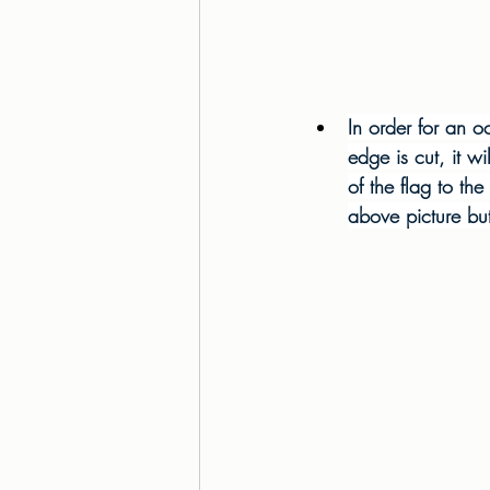
In order for an 
edge is cut, it wi
of the flag to the
above picture but