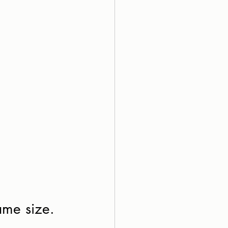
ame size. 