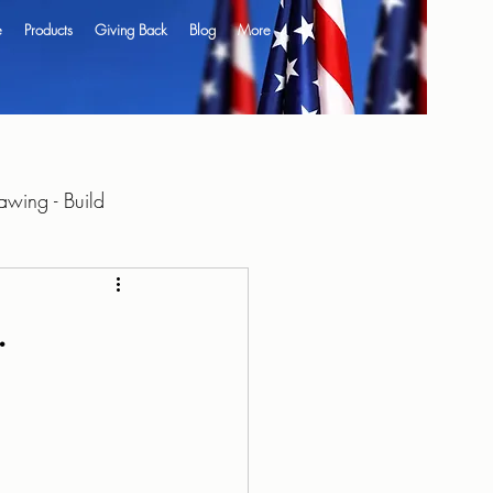
e
Products
Giving Back
Blog
More
wing - Build
.