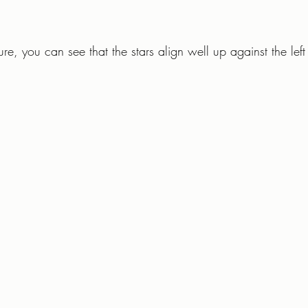
re, you can see that the stars align well up against the left 