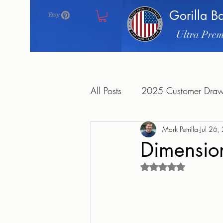
Gorilla B
Ultra Prem
All Posts
2025 Customer Drawi
Mark Petrilla
Jul 26
Dimension
Rated NaN out of 5 s