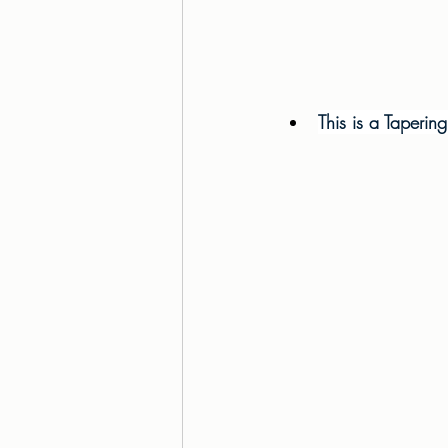
This is a Taperin