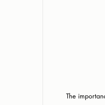
The importanc