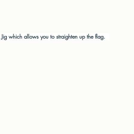
g Jig which allows you to straighten up the flag.  