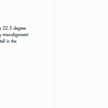
 a 22.5 degree 
ny miss-alignment 
ell in the 