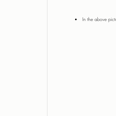
In the above pictu