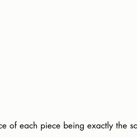
e of each piece being exactly the s