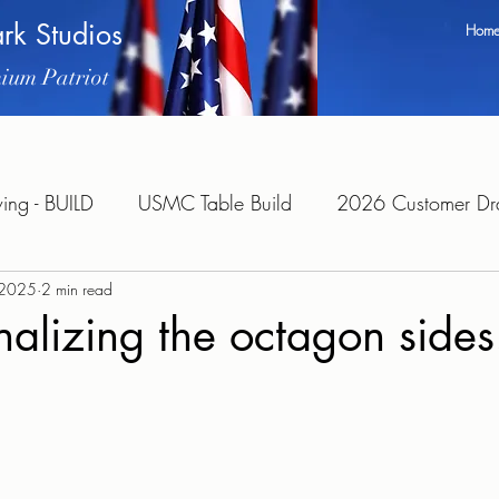
ark Studios
Hom
ium Patriot
ng - BUILD
USMC Table Build
2026 Customer Dra
, 2025
2 min read
alizing the octagon sides
tars.