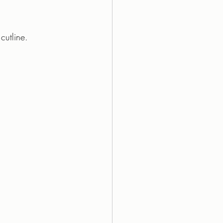
cutline.  