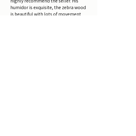
highly recommend the seller. His
humidor is exquisite, the zebra wood
is beautiful with lots of movement
and color. The craftsmanship...
SHOW MORE
Amy
Was this review helpful?
Zebrawood - Davy
Crockett (Customizable)