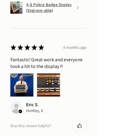
4-8 Police Badge Display
(Engrave-able)
★
★
★
★
★
4 months ago
Fantastic! Great work and everyone
took a hit to the display !!
Eric S.
Huntley, IL
Was this review helpful?