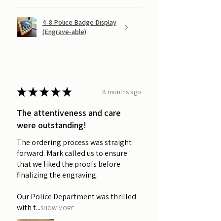
4-8 Police Badge Display
(Engrave-able)
★
★
★
★
★
8 months ago
The attentiveness and care
were outstanding!
The ordering process was straight
forward. Mark called us to ensure
that we liked the proofs before
finalizing the engraving.
Our Police Department was thrilled
with t...
SHOW MORE