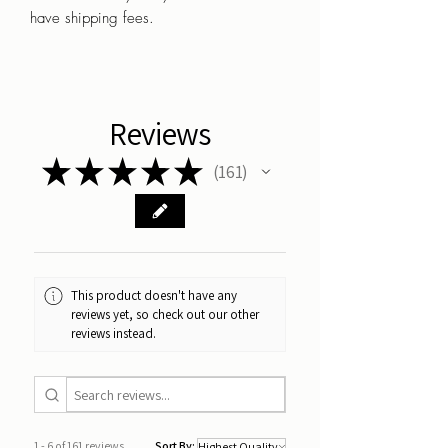
have shipping fees.
Reviews
★
★
★
★
★
161
161
This product doesn't have any
reviews yet, so check out our other
reviews instead.
1 - 6 of 161 reviews
Sort By: