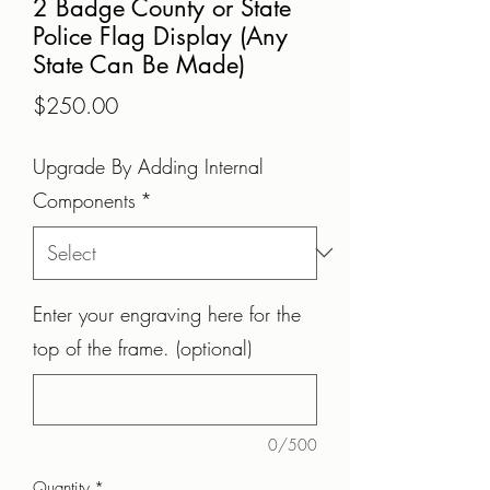
2 Badge County or State
Police Flag Display (Any
State Can Be Made)
Price
$250.00
Upgrade By Adding Internal
Components
*
Enter your engraving here for the
top of the frame. (optional)
0/500
Quantity
*