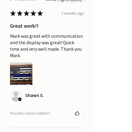
★
★
★
★
★
3 months ago
Great work!!
Mark was great with communication
and the display was great! Quick
time and very well made. Thank you
Mark.
Shawn S.
Was this review helpful?