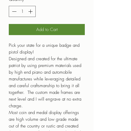
Add to Cart
Pick your state for a unique badge and
pistol display!
Designed and created for the ultimate
patriot by using premium materials used
by high end piano and automobile
manufactures while leveraging detailed
and careful craftsmanship to bring it all
together. The custom made frames are
next level and I will engrave at no extra
charge.
Most coin and medal display offerings
are high volume and low grade made
out of the country or rustic and created