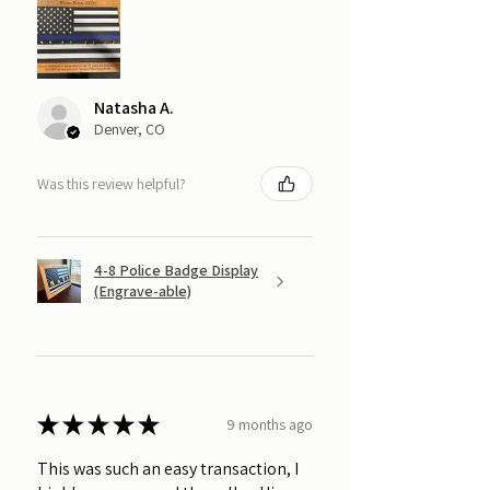
Natasha A.
Denver, CO
Was this review helpful?
4-8 Police Badge Display
(Engrave-able)
★
★
★
★
★
9 months ago
This was such an easy transaction, I