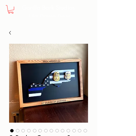
Gorilla Bark Studios
Ultra Premium Patriot