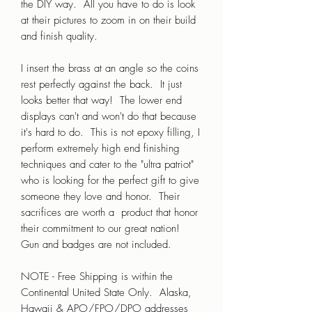
the DIY way. All you have to do is look
at their pictures to zoom in on their build
and finish quality.
I insert the brass at an angle so the coins
rest perfectly against the back. It just
looks better that way! The lower end
displays can't and won't do that because
it's hard to do. This is not epoxy filling, I
perform extremely high end finishing
techniques and cater to the "ultra patriot"
who is looking for the perfect gift to give
someone they love and honor. Their
sacrifices are worth a product that honor
their commitment to our great nation!
Gun and badges are not included.
NOTE - Free Shipping is within the
Continental United State Only. Alaska,
Hawaii & APO/FPO/DPO addresses