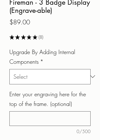
Fireman - 3 Badge Display
(Engrave-able)
Price
$89.00
★
★
★
★
★
8
8
Upgrade By Adding Internal
Components
*
Enter your engraving here for the
top of the frame. (optional)
0/500