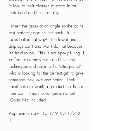
is look at their pictures to zoom in on
their build and finish quality.
I insert the brass at an angle so the coins
rest perfectly against the back. It just
looks better that way! The lower end
displays can't and won't do that because
it's hard to do. This is not epoxy filling, I
perform extremely high end finishing
techniques and cater to the "ultra patriot"
who is looking for the perfect gift to give
someone they love and honor. Their
sacrifices are worth a product that honor
their commitment to our great nation!
Coins Not Included.
Approximate size 10 1/5" X 5 1/2" X
1"