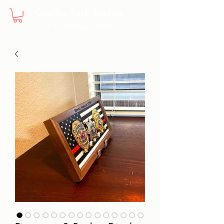
Gorilla Bark Studios
Ultra Premium Patriot