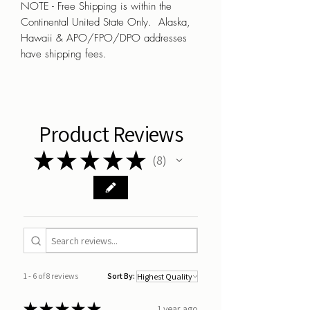
NOTE - Free Shipping is within the
Continental United State Only. Alaska,
Hawaii & APO/FPO/DPO addresses
have shipping fees.
Product Reviews
★
★
★
★
★
8
8
1 - 6 of 8 reviews
Sort By:
★
★
★
★
★
1 year ago