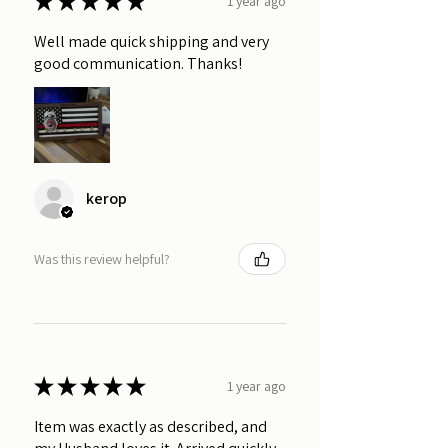
★
★
★
★
★
1 year ago
Well made quick shipping and very
good communication. Thanks!
kerop
Was this review helpful?
★
★
★
★
★
1 year ago
Item was exactly as described, and