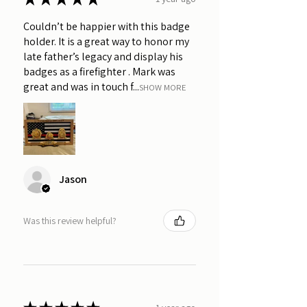
Couldn’t be happier with this badge
holder. It is a great way to honor my
late father’s legacy and display his
badges as a firefighter . Mark was
great and was in touch f...
SHOW MORE
Jason
Was this review helpful?