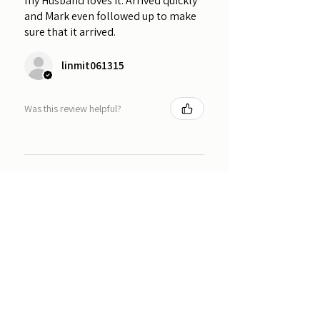
my Husband loves it. Arrived quickly
and Mark even followed up to make
sure that it arrived.
linmit061315
Was this review helpful?
★
★
★
★
★
1 year ago
Amazing product! It is exactly what I
was looking for! Would highly
recommend this product to anyone
who wants to proudly display their
badges.