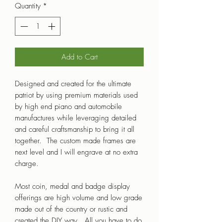
Quantity
*
Add to Cart
Designed and created for the ultimate
patriot by using premium materials used
by high end piano and automobile
manufactures while leveraging detailed
and careful craftsmanship to bring it all
together. The custom made frames are
next level and I will engrave at no extra
charge.
Most coin, medal and badge display
offerings are high volume and low grade
made out of the country or rustic and
created the DIY way. All you have to do