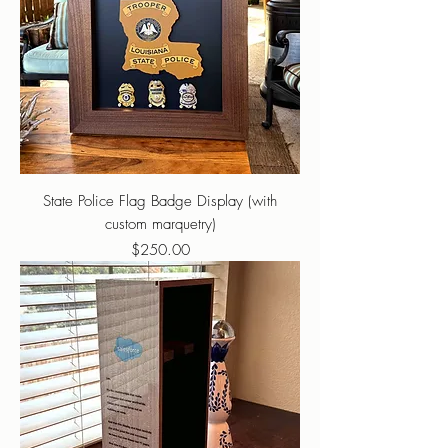
State Police Flag Badge Display (with
custom marquetry)
Price
$250.00