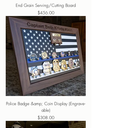
End Grain Serving/Cutting Board
Price
$456.00
Police Badge &amp; Coin Display (Engrave-
able)
Price
$308.00