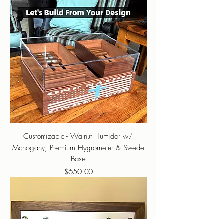
Customizable - Walnut Humidor w/
Mahogany, Premium Hygrometer & Swede
Base
Price
$650.00