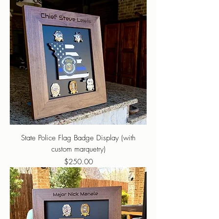
State Police Flag Badge Display (with
custom marquetry)
Price
$250.00