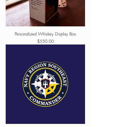
Personalized Whiskey Display Box
Price
$550.00