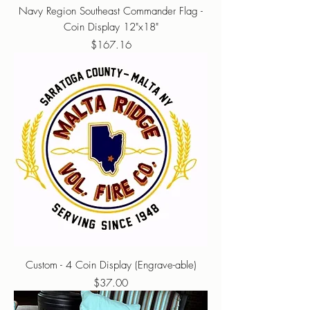
Navy Region Southeast Commander Flag -
Coin Display 12"x18"
Price
$167.16
Custom - 4 Coin Display (Engrave-able)
Price
$37.00