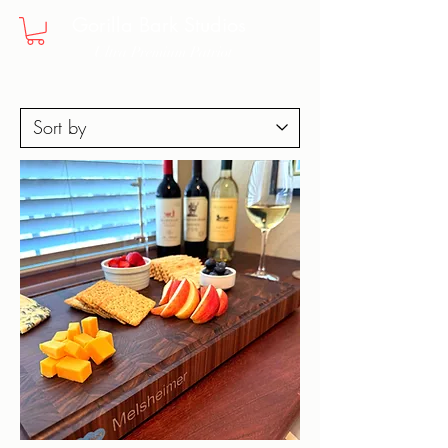
Gorilla Bark Studios
Ultra Premium Patriot