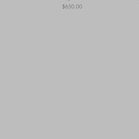
Price
$650.00