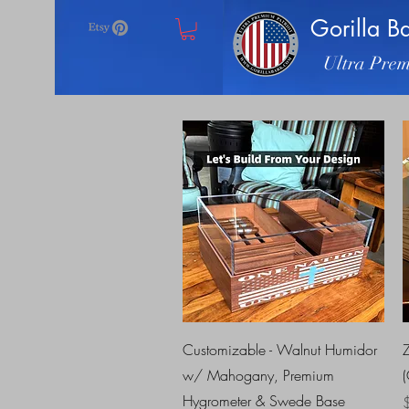
Gorilla B
Ultra Prem
Quick View
Customizable - Walnut Humidor
w/ Mahogany, Premium
Hygrometer & Swede Base
P