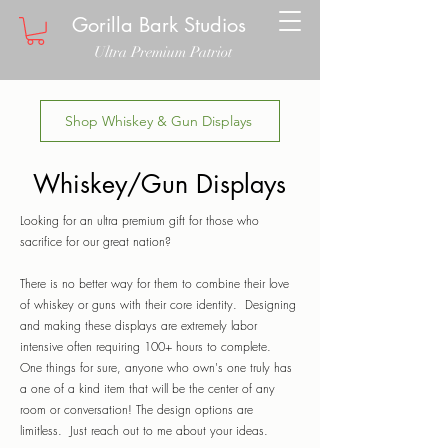
Gorilla Bark Studios
Ultra Premium Patriot
Shop Whiskey & Gun Displays
Whiskey/Gun Displays
Looking for an ultra premium gift for those who
sacrifice for our great nation?
There is no better way for them to combine their love
of whiskey or guns with their core identity. Designing
and making these displays are extremely labor
intensive often requiring 100+ hours to complete.
One things for sure, anyone who own's one truly has
a one of a kind item that will be the center of any
room or conversation! The design options are
limitless. Just reach out to me about your ideas.