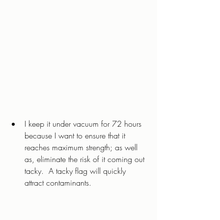
I keep it under vacuum for 72 hours 
because I want to ensure that it 
reaches maximum strength; as well 
as, eliminate the risk of it coming out 
tacky.  A tacky flag will quickly 
attract contaminants. 