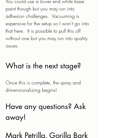
You could use a lower end white base 
paint though but you may run into 
adhesion challenges.  Vacuuming is 
expensive for the setup so I won't go into 
that here.  It is possible to pull this off 
without one but you may run into quality 
issues.  
What is the next stage? 
Once this is complete, the spray and 
dimensionalizing begins!
Have any questions? Ask 
away!
Mark Petrilla, Gorilla Bark 