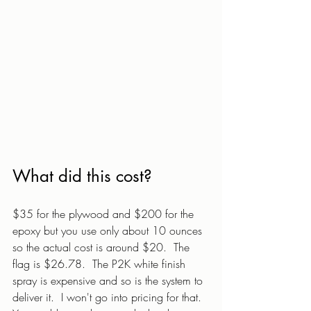
What did this cost?
$35 for the plywood and $200 for the 
epoxy but you use only about 10 ounces 
so the actual cost is around $20.  The 
flag is $26.78.  The P2K white finish 
spray is expensive and so is the system to 
deliver it.  I won't go into pricing for that.  