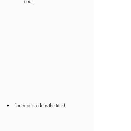
coat.
Foam brush does the trick!