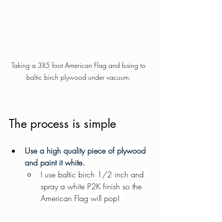
Taking a 3X5 foot American Flag and fusing to 
baltic birch plywood under vacuum. 
The process is simple  
Use a high quality piece of plywood 
and paint it white. 
I use baltic birch 1/2 inch and 
spray a white P2K finish so the 
American Flag will pop! 