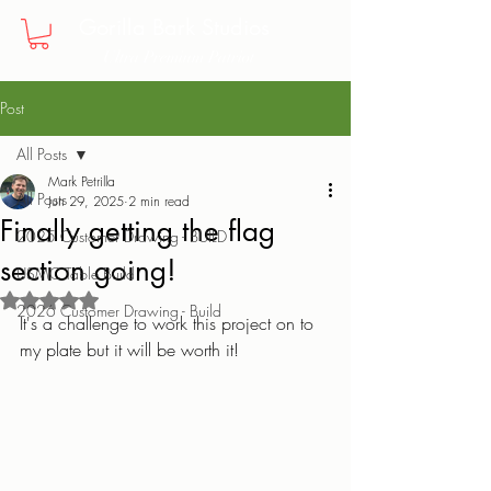
Gorilla Bark Studios
Ultra Premium Patriot
Post
All Posts
Mark Petrilla
All Posts
Jun 29, 2025
2 min read
Finally getting the flag
2025 Customer Drawing - BUILD
section going!
USMC Table Build
Rated NaN out of 5 stars.
2026 Customer Drawing - Build
It's a challenge to work this project on to 
my plate but it will be worth it! 