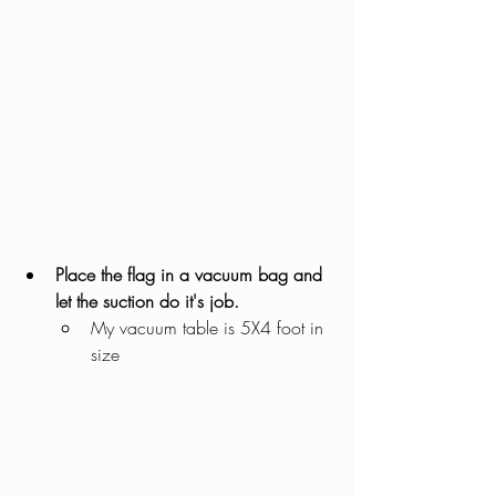
Place the flag in a vacuum bag and 
let the suction do it's job. 
My vacuum table is 5X4 foot in 
size 