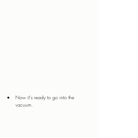
Now it's ready to go into the 
vacuum. 