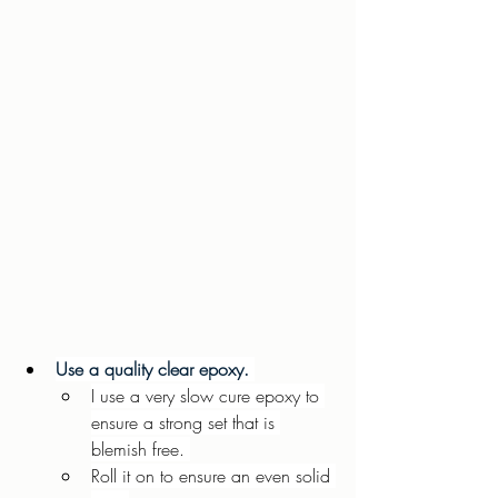
Use a quality clear epoxy. 
I use a very slow cure epoxy to 
ensure a strong set that is 
blemish free. 
Roll it on to ensure an even solid 