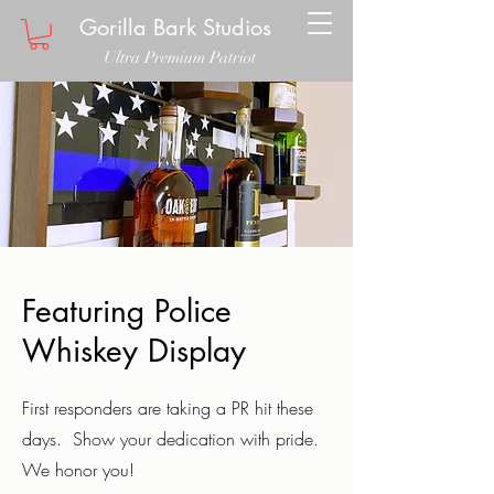
Gorilla Bark Studios
Ultra Premium Patriot
Featuring Police
Whiskey Display
First responders are taking a PR hit these
days. Show your dedication with pride.
We honor you!