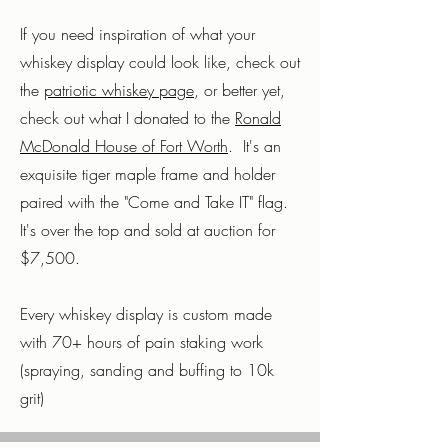
If you need inspiration of what your
whiskey display could look like, check out
the
patriotic whiskey page
, or better yet,
check out what I donated to the
Ronald
McDonald House of Fort Worth
. It's an
exquisite tiger maple frame and holder
paired with the "Come and Take IT" flag.
It's over the top and sold at auction for
$7,500.
Every whiskey display is custom made
with 70+ hours of pain staking work
(spraying, sanding and buffing to 10k
grit)